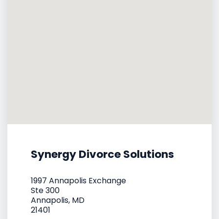
Synergy Divorce Solutions
1997 Annapolis Exchange
Ste 300
Annapolis, MD
21401