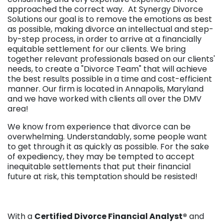
approached the correct way. At Synergy Divorce
Solutions our goal is to remove the emotions as best
as possible, making divorce an intellectual and step-
by-step process, in order to arrive at a financially
equitable settlement for our clients. We bring
together relevant professionals based on our clients'
needs, to create a "Divorce Team" that will achieve
the best results possible in a time and cost-efficient
manner. Our firm is located in Annapolis, Maryland
and we have worked with clients all over the DMV
area!
We know from experience that divorce can be
overwhelming. Understandably, some people want
to get through it as quickly as possible. For the sake
of expediency, they may be tempted to accept
inequitable settlements that put their financial
future at risk, this temptation should be resisted!
With a
Certified Divorce Financial Analyst®
and