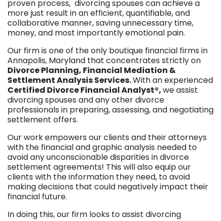
proven process, divorcing spouses can achieve a
more just result in an efficient, quantifiable, and
collaborative manner, saving unnecessary time,
money, and most importantly emotional pain.
Our firm is one of the only boutique financial firms in
Annapolis, Maryland that concentrates strictly on
Divorce Planning, Financial Mediation &
Settlement Analysis Services.
With an experienced
Certified Divorce Financial Analyst®,
we assist
divorcing spouses and any other divorce
professionals in preparing, assessing, and negotiating
settlement offers.
Our work empowers our clients and their attorneys
with the financial and graphic analysis needed to
avoid any unconscionable disparities in divorce
settlement agreements! This will also equip our
clients with the information they need, to avoid
making decisions that could negatively impact their
financial future.
In doing this, our firm looks to assist divorcing