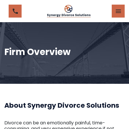
Firm Overview
About Synergy Divorce Solutions
Divorce can be an emotionally painful, time-
consuming, and very expensive experience if not