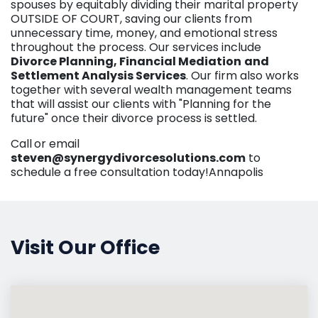
spouses by equitably dividing their marital property
OUTSIDE OF COURT, saving our clients from
unnecessary time, money, and emotional stress
throughout the process. Our services include
Divorce Planning, Financial Mediation
and
Settlement Analysis Services
. Our firm also works
together with several wealth management teams
that will assist our clients with "Planning for the
future" once their divorce process is settled.
Call
or email
steven@synergydivorcesolutions.com
to
schedule a free consultation today!Annapolis
Visit Our Office